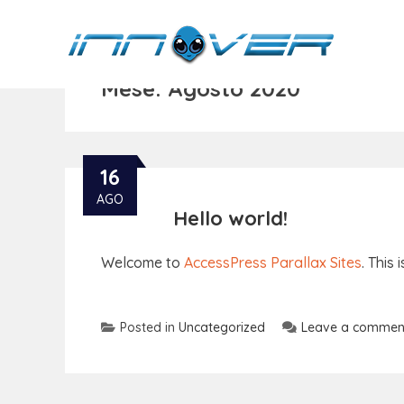
Mese:
Agosto 2020
16
AGO
Hello world!
Welcome to
AccessPress Parallax Sites
. This 
Posted in
Uncategorized
Leave a commen