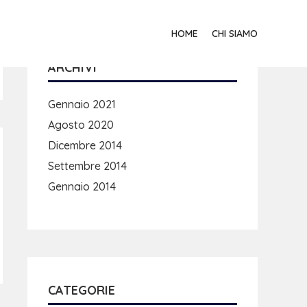
HOME
CHI SIAMO
ARCHIVI
Gennaio 2021
Agosto 2020
Dicembre 2014
Settembre 2014
Gennaio 2014
CATEGORIE