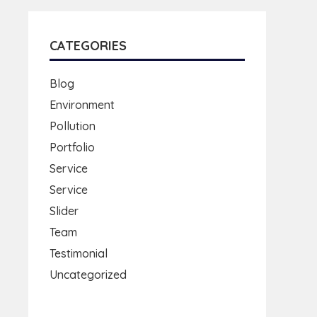
CATEGORIES
Blog
Environment
Pollution
Portfolio
Service
Service
Slider
Team
Testimonial
Uncategorized