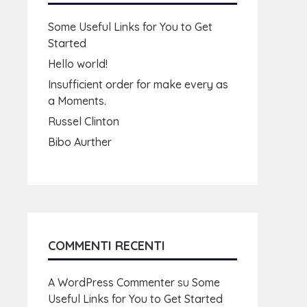
Some Useful Links for You to Get
Started
Hello world!
Insufficient order for make every as
a Moments.
Russel Clinton
Bibo Aurther
COMMENTI RECENTI
A WordPress Commenter
su
Some
Useful Links for You to Get Started