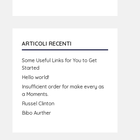
ARTICOLI RECENTI
Some Useful Links for You to Get
Started
Hello world!
Insufficient order for make every as
a Moments.
Russel Clinton
Bibo Aurther