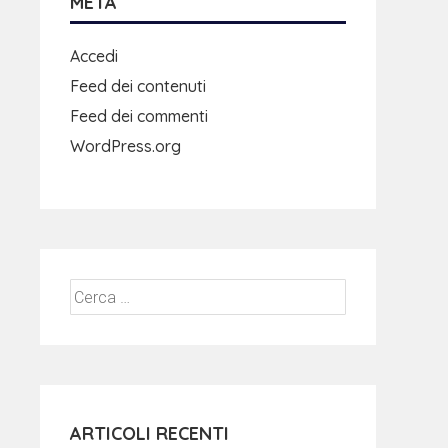
META
Accedi
Feed dei contenuti
Feed dei commenti
WordPress.org
ARTICOLI RECENTI