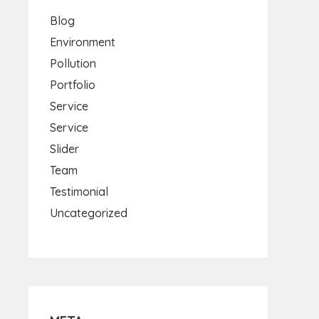
Blog
Environment
Pollution
Portfolio
Service
Service
Slider
Team
Testimonial
Uncategorized