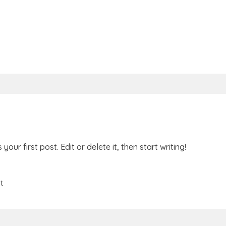
is your first post. Edit or delete it, then start writing!
t