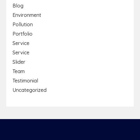
Blog
Environment
Pollution
Portfolio
Service
Service
Slider
Team
Testimonial
Uncategorized