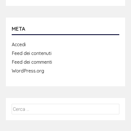
META
Accedi
Feed dei contenuti
Feed dei commenti
WordPress.org