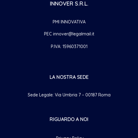
INNOVER S.R.L.
PMI INNOVATIVA
PEC innover@legalmail.it
P.IVA: 15960371001
LA NOSTRA SEDE
Sede Legale: Via Umbria 7 – 00187 Roma
RIGUARDO A NOI