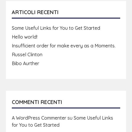
ARTICOLI RECENTI
Some Useful Links for You to Get Started
Hello world!
Insufficient order for make every as a Moments.
Russel Clinton
Bibo Aurther
COMMENTI RECENTI
A WordPress Commenter
su
Some Useful Links
for You to Get Started