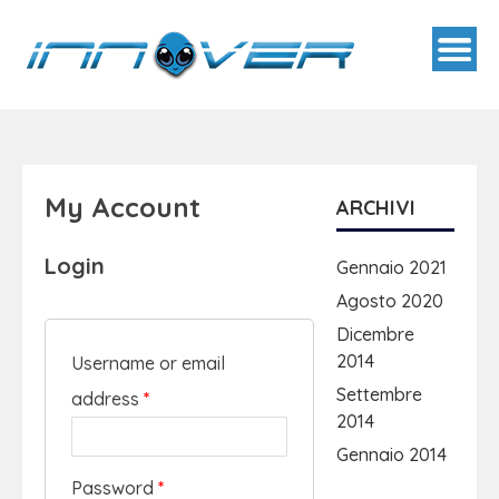
My Account
ARCHIVI
Login
Gennaio 2021
Agosto 2020
Dicembre
2014
Username or email
Settembre
address
*
2014
Gennaio 2014
Password
*