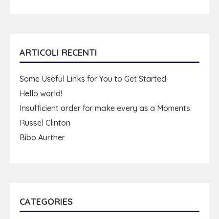
ARTICOLI RECENTI
Some Useful Links for You to Get Started
Hello world!
Insufficient order for make every as a Moments.
Russel Clinton
Bibo Aurther
CATEGORIES