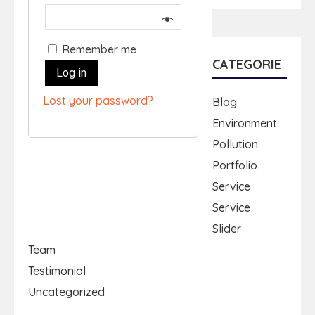
Remember me
CATEGORIE
Log in
Lost your password?
Blog
Environment
Pollution
Portfolio
Service
Service
Slider
Team
Testimonial
Uncategorized