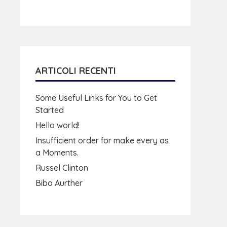
ARTICOLI RECENTI
Some Useful Links for You to Get
Started
Hello world!
Insufficient order for make every as
a Moments.
Russel Clinton
Bibo Aurther