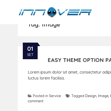
Tag:
Image
01
SET
EASY THEME OPTION P
Lorem ipsum dolor sit amet, consectetur adipis
luctus lorem facilisis.
Posted in
Service
Tagged
Design
,
Image
,
comment