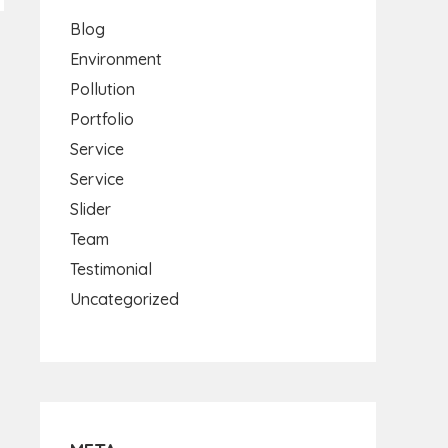
Blog
Environment
Pollution
Portfolio
Service
Service
Slider
Team
Testimonial
Uncategorized