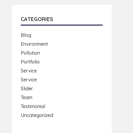
CATEGORIES
Blog
Environment
Pollution
Portfolio
Service
Service
Slider
Team
Testimonial
Uncategorized