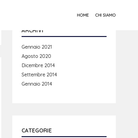
HOME
CHI SIAMO
ARCHIVI
Gennaio 2021
Agosto 2020
Dicembre 2014
Settembre 2014
Gennaio 2014
CATEGORIE