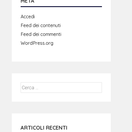
META
Accedi
Feed dei contenuti
Feed dei commenti
WordPress.org
ARTICOLI RECENTI