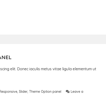
ANEL
cing elit. Donec iaculis metus vitae ligula elementum ut
Responsive
,
Slider
,
Theme Option panel
Leave a