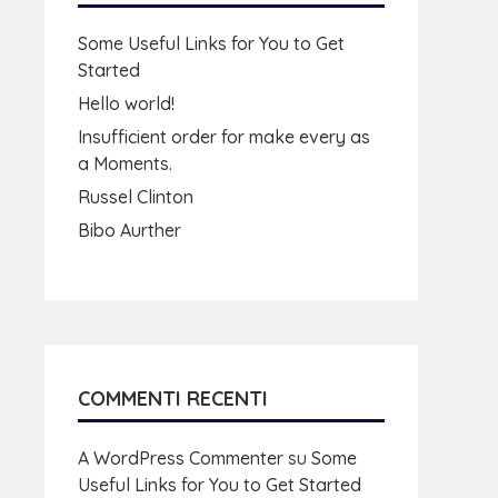
Some Useful Links for You to Get
Started
Hello world!
Insufficient order for make every as
a Moments.
Russel Clinton
Bibo Aurther
COMMENTI RECENTI
A WordPress Commenter
su
Some
Useful Links for You to Get Started